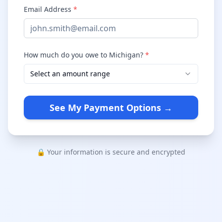
Email Address
*
How much do you owe to Michigan?
*
Select an amount range
See My Payment Options →
🔒 Your information is secure and encrypted