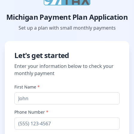
Michigan Payment Plan Application
Set up a plan with small monthly payments
Let's get started
Enter your information below to check your
monthly payment
First Name
*
Phone Number
*