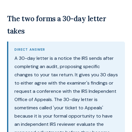
The two forms a 30-day letter
takes
DIRECT ANSWER
A 30-day letter is a notice the IRS sends after
completing an audit, proposing specific
changes to your tax return. It gives you 30 days
to either agree with the examiner's findings or
request a conference with the IRS Independent
Office of Appeals. The 30-day letter is
sometimes called 'your ticket to Appeals'
because it is your formal opportunity to have
an independent IRS reviewer evaluate the