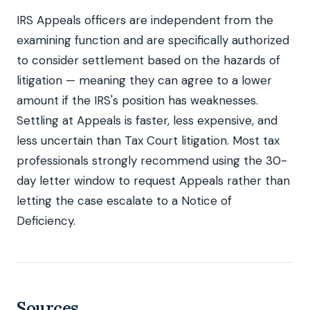
IRS Appeals officers are independent from the
examining function and are specifically authorized
to consider settlement based on the hazards of
litigation — meaning they can agree to a lower
amount if the IRS's position has weaknesses.
Settling at Appeals is faster, less expensive, and
less uncertain than Tax Court litigation. Most tax
professionals strongly recommend using the 30-
day letter window to request Appeals rather than
letting the case escalate to a Notice of
Deficiency.
Sources