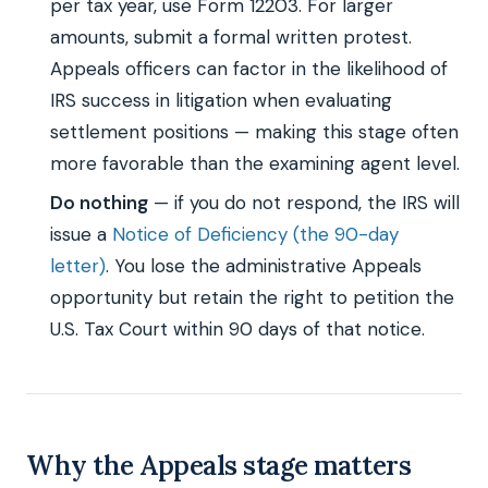
per tax year, use Form 12203. For larger
amounts, submit a formal written protest.
Appeals officers can factor in the likelihood of
IRS success in litigation when evaluating
settlement positions — making this stage often
more favorable than the examining agent level.
Do nothing
— if you do not respond, the IRS will
issue a
Notice of Deficiency (the 90-day
letter)
. You lose the administrative Appeals
opportunity but retain the right to petition the
U.S. Tax Court within 90 days of that notice.
Why the Appeals stage matters