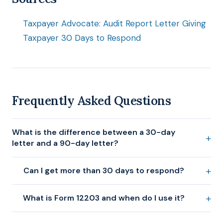
Taxpayer Advocate: Audit Report Letter Giving
Taxpayer 30 Days to Respond
Frequently Asked Questions
What is the difference between a 30-day
letter and a 90-day letter?
Can I get more than 30 days to respond?
What is Form 12203 and when do I use it?