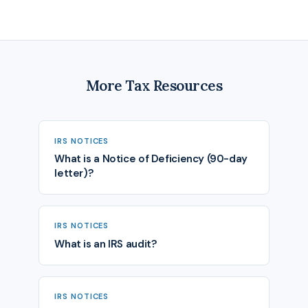
More Tax Resources
IRS NOTICES
What is a Notice of Deficiency (90-day
letter)?
IRS NOTICES
What is an IRS audit?
IRS NOTICES