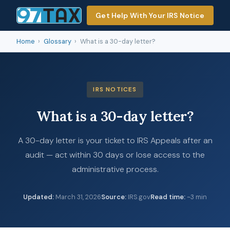
Get Help With Your IRS Notice
Home
›
Glossary
›
What is a 30-day letter?
IRS NOTICES
What is a 30-day letter?
A 30-day letter is your ticket to IRS Appeals after an
audit — act within 30 days or lose access to the
administrative process.
Updated
:
March 31, 2026
Source
:
IRS.gov
Read time
:
~3 min