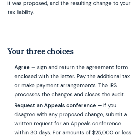
it was proposed, and the resulting change to your
tax liability.
Your three choices
Agree
— sign and return the agreement form
enclosed with the letter. Pay the additional tax
or make payment arrangements. The IRS
processes the changes and closes the audit.
Request an Appeals conference
— if you
disagree with any proposed change, submit a
written request for an Appeals conference
within 30 days. For amounts of $25,000 or less