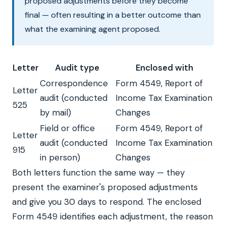
proposed adjustments before they become
final — often resulting in a better outcome than
what the examining agent proposed.
Letter
Audit type
Enclosed with
Correspondence
Form 4549, Report of
Letter
audit (conducted
Income Tax Examination
525
by mail)
Changes
Field or office
Form 4549, Report of
Letter
audit (conducted
Income Tax Examination
915
in person)
Changes
Both letters function the same way — they
present the examiner's proposed adjustments
and give you 30 days to respond. The enclosed
Form 4549 identifies each adjustment, the reason