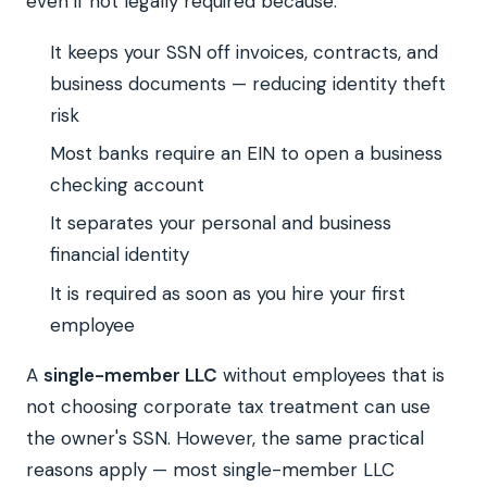
even if not legally required because:
It keeps your SSN off invoices, contracts, and
business documents — reducing identity theft
risk
Most banks require an EIN to open a business
checking account
It separates your personal and business
financial identity
It is required as soon as you hire your first
employee
A
single-member LLC
without employees that is
not choosing corporate tax treatment can use
the owner's SSN. However, the same practical
reasons apply — most single-member LLC