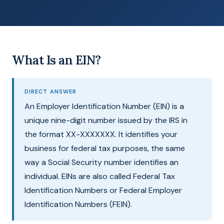
What Is an EIN?
DIRECT ANSWER
An Employer Identification Number (EIN) is a
unique nine-digit number issued by the IRS in
the format XX-XXXXXXX. It identifies your
business for federal tax purposes, the same
way a Social Security number identifies an
individual. EINs are also called Federal Tax
Identification Numbers or Federal Employer
Identification Numbers (FEIN).