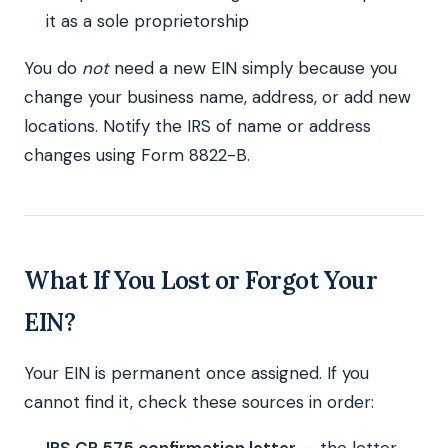
it as a sole proprietorship
You do
not
need a new EIN simply because you
change your business name, address, or add new
locations. Notify the IRS of name or address
changes using Form 8822-B.
What If You Lost or Forgot Your
EIN?
Your EIN is permanent once assigned. If you
cannot find it, check these sources in order: