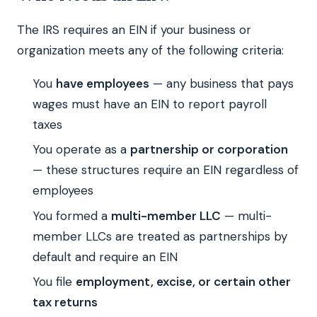
The IRS requires an EIN if your business or
organization meets any of the following criteria:
You
have employees
— any business that pays
wages must have an EIN to report payroll
taxes
You operate as a
partnership or corporation
— these structures require an EIN regardless of
employees
You formed a
multi-member LLC
— multi-
member LLCs are treated as partnerships by
default and require an EIN
You file
employment, excise, or certain other
tax returns