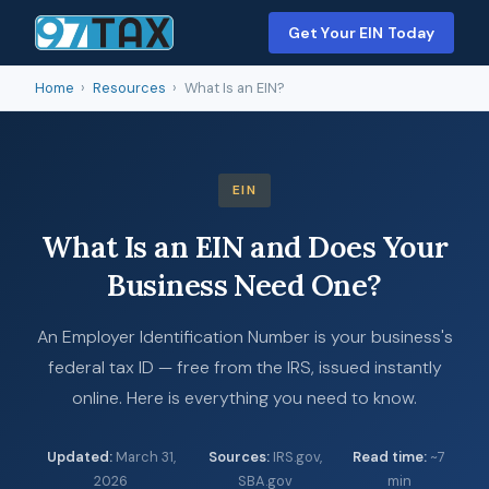
Get Your EIN Today
Home
›
Resources
›
What Is an EIN?
EIN
What Is an EIN and Does Your
Business Need One?
An Employer Identification Number is your business's
federal tax ID — free from the IRS, issued instantly
online. Here is everything you need to know.
Updated
:
March 31,
Sources
:
IRS.gov,
Read time
:
~7
2026
SBA.gov
min