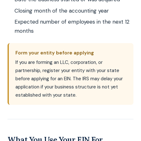
Closing month of the accounting year
Expected number of employees in the next 12
months
Form your entity before applying
If you are forming an LLC, corporation, or
partnership, register your entity with your state
before applying for an EIN. The IRS may delay your
application if your business structure is not yet
established with your state.
What You Use Your EIN For