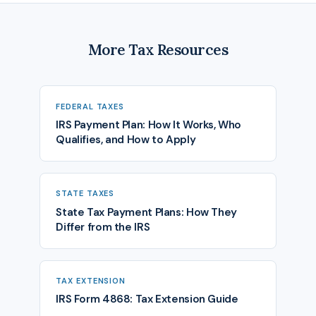
More Tax Resources
FEDERAL TAXES
IRS Payment Plan: How It Works, Who
Qualifies, and How to Apply
STATE TAXES
State Tax Payment Plans: How They
Differ from the IRS
TAX EXTENSION
IRS Form 4868: Tax Extension Guide