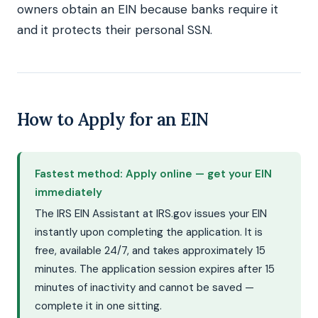
owners obtain an EIN because banks require it
and it protects their personal SSN.
How to Apply for an EIN
Fastest method: Apply online — get your EIN
immediately
The IRS EIN Assistant at IRS.gov issues your EIN
instantly upon completing the application. It is
free, available 24/7, and takes approximately 15
minutes. The application session expires after 15
minutes of inactivity and cannot be saved —
complete it in one sitting.