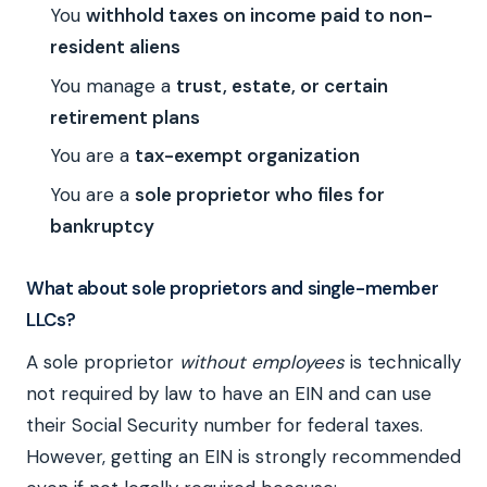
You
withhold taxes on income paid to non-
resident aliens
You manage a
trust, estate, or certain
retirement plans
You are a
tax-exempt organization
You are a
sole proprietor who files for
bankruptcy
What about sole proprietors and single-member
LLCs?
A sole proprietor
without employees
is technically
not required by law to have an EIN and can use
their Social Security number for federal taxes.
However, getting an EIN is strongly recommended