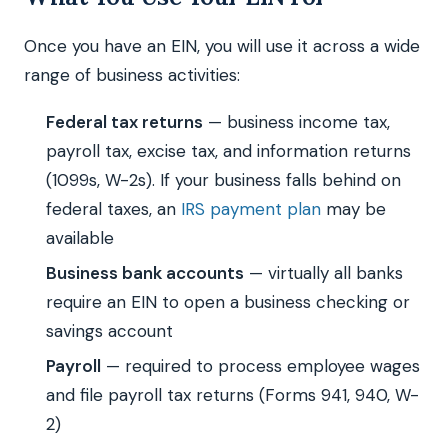
Once you have an EIN, you will use it across a wide
range of business activities:
Federal tax returns
— business income tax,
payroll tax, excise tax, and information returns
(1099s, W-2s). If your business falls behind on
federal taxes, an
IRS payment plan
may be
available
Business bank accounts
— virtually all banks
require an EIN to open a business checking or
savings account
Payroll
— required to process employee wages
and file payroll tax returns (Forms 941, 940, W-
2)