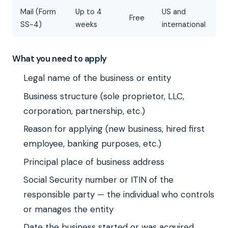
Mail (Form
Up to 4
US and
Free
SS-4)
weeks
international
What you need to apply
Legal name of the business or entity
Business structure (sole proprietor, LLC,
corporation, partnership, etc.)
Reason for applying (new business, hired first
employee, banking purposes, etc.)
Principal place of business address
Social Security number or ITIN of the
responsible party — the individual who controls
or manages the entity
Date the business started or was acquired