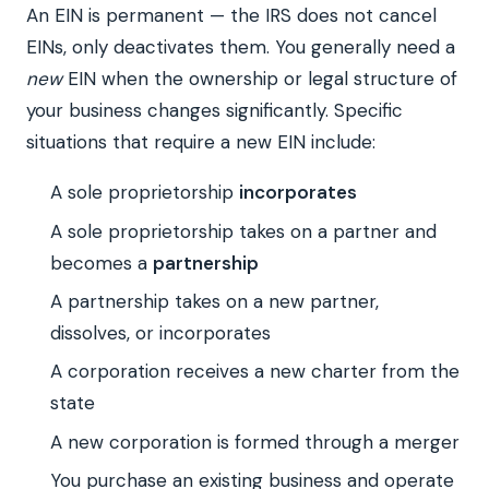
An EIN is permanent — the IRS does not cancel
EINs, only deactivates them. You generally need a
new
EIN when the ownership or legal structure of
your business changes significantly. Specific
situations that require a new EIN include:
A sole proprietorship
incorporates
A sole proprietorship takes on a partner and
becomes a
partnership
A partnership takes on a new partner,
dissolves, or incorporates
A corporation receives a new charter from the
state
A new corporation is formed through a merger
You purchase an existing business and operate