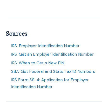
Sources
IRS: Employer Identification Number
IRS: Get an Employer Identification Number
IRS: When to Get a New EIN
SBA: Get Federal and State Tax ID Numbers
IRS Form SS-4: Application for Employer
Identification Number