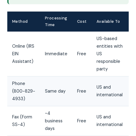
Processing
Method
Cost
Available To
Time
US-based
Online (IRS
entities with
EIN
Immediate
Free
US
Assistant)
responsible
party
Phone
US and
(800-829-
Same day
Free
international
4933)
~4
Fax (Form
US and
business
Free
SS-4)
international
days