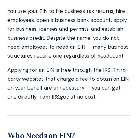
You use your EIN to file business tax returns, hire
employees, open a business bank account, apply
for business licenses and permits, and establish
business credit. Despite the name, you do not
need employees to need an EIN — many business
structures require one regardless of headcount.
Applying for an EIN is free through the IRS. Third-
party websites that charge a fee to obtain an EIN
on your behalf are unnecessary — you can get
one directly from IRS.gov at no cost.
Who Needs an EIN?