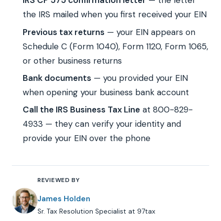
IRS CP 575 confirmation letter
— the letter
the IRS mailed when you first received your EIN
Previous tax returns
— your EIN appears on
Schedule C (Form 1040), Form 1120, Form 1065,
or other business returns
Bank documents
— you provided your EIN
when opening your business bank account
Call the IRS Business Tax Line
at 800-829-
4933 — they can verify your identity and
provide your EIN over the phone
REVIEWED BY
James Holden
Sr. Tax Resolution Specialist at 97tax