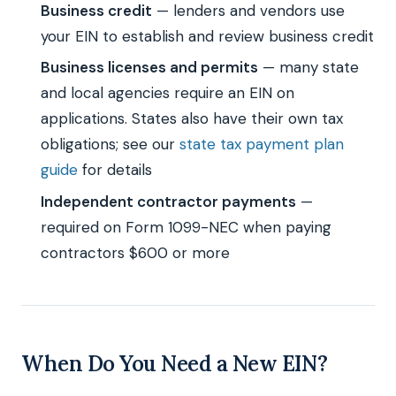
Business credit
— lenders and vendors use
your EIN to establish and review business credit
Business licenses and permits
— many state
and local agencies require an EIN on
applications. States also have their own tax
obligations; see our
state tax payment plan
guide
for details
Independent contractor payments
—
required on Form 1099-NEC when paying
contractors $600 or more
When Do You Need a New EIN?