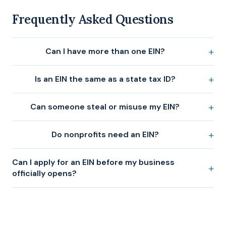
Frequently Asked Questions
Can I have more than one EIN?
Is an EIN the same as a state tax ID?
Can someone steal or misuse my EIN?
Do nonprofits need an EIN?
Can I apply for an EIN before my business
officially opens?