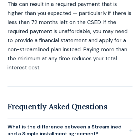
This can result in a required payment that is
higher than you expected — particularly if there is
less than 72 months left on the CSED. If the
required payment is unaffordable, you may need
to provide a financial statement and apply for a
non-streamlined plan instead. Paying more than
the minimum at any time reduces your total
interest cost.
Frequently Asked Questions
What is the difference between a Streamlined
and a Simple installment agreement?