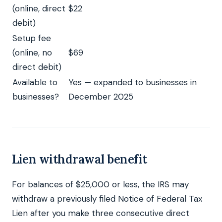
(online, direct
$22
debit)
Setup fee
(online, no
$69
direct debit)
Available to
Yes — expanded to businesses in
businesses?
December 2025
Lien withdrawal benefit
For balances of $25,000 or less, the IRS may
withdraw a previously filed Notice of Federal Tax
Lien after you make three consecutive direct