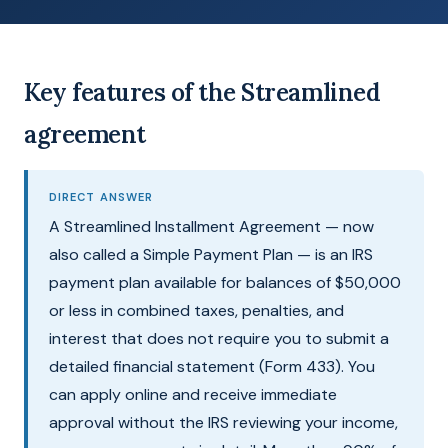
Key features of the Streamlined
agreement
DIRECT ANSWER
A Streamlined Installment Agreement — now
also called a Simple Payment Plan — is an IRS
payment plan available for balances of $50,000
or less in combined taxes, penalties, and
interest that does not require you to submit a
detailed financial statement (Form 433). You
can apply online and receive immediate
approval without the IRS reviewing your income,