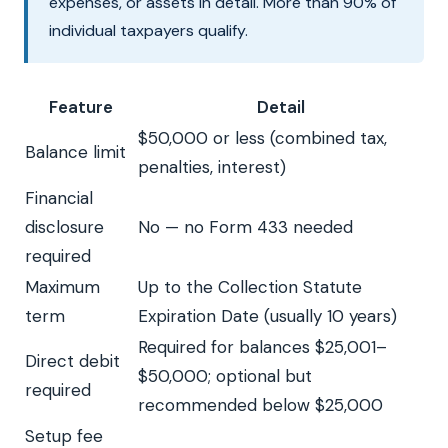
expenses, or assets in detail. More than 90% of
individual taxpayers qualify.
Feature
Detail
$50,000 or less (combined tax,
Balance limit
penalties, interest)
Financial
disclosure
No — no Form 433 needed
required
Maximum
Up to the Collection Statute
term
Expiration Date (usually 10 years)
Required for balances $25,001–
Direct debit
$50,000; optional but
required
recommended below $25,000
Setup fee