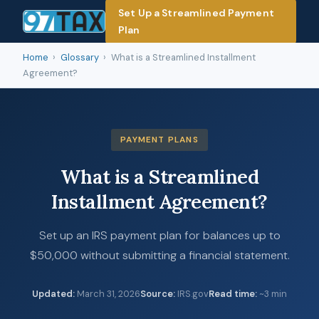
Set Up a Streamlined Payment
Plan
Home
›
Glossary
›
What is a Streamlined Installment
Agreement?
PAYMENT PLANS
What is a Streamlined
Installment Agreement?
Set up an IRS payment plan for balances up to
$50,000 without submitting a financial statement.
Updated
:
March 31, 2026
Source
:
IRS.gov
Read time
:
~3 min