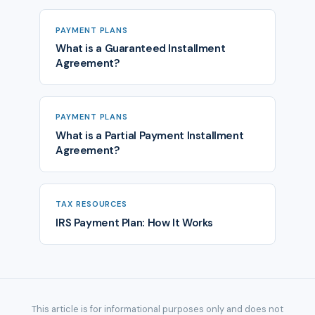
PAYMENT PLANS
What is a Guaranteed Installment
Agreement?
PAYMENT PLANS
What is a Partial Payment Installment
Agreement?
TAX RESOURCES
IRS Payment Plan: How It Works
This article is for informational purposes only and does not