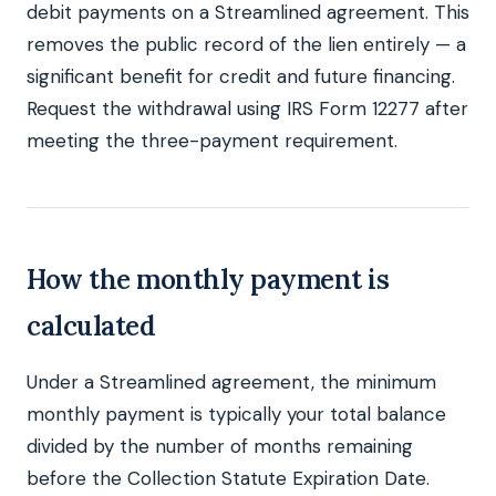
debit payments on a Streamlined agreement. This
removes the public record of the lien entirely — a
significant benefit for credit and future financing.
Request the withdrawal using IRS Form 12277 after
meeting the three-payment requirement.
How the monthly payment is
calculated
Under a Streamlined agreement, the minimum
monthly payment is typically your total balance
divided by the number of months remaining
before the Collection Statute Expiration Date.