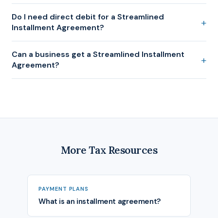
Do I need direct debit for a Streamlined
Installment Agreement?
Can a business get a Streamlined Installment
Agreement?
More Tax Resources
PAYMENT PLANS
What is an installment agreement?